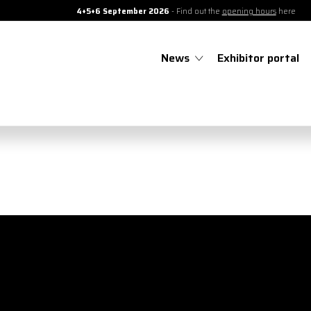
4+5+6 September 2026
- Find out the
opening hours
here
News
Exhibitor portal