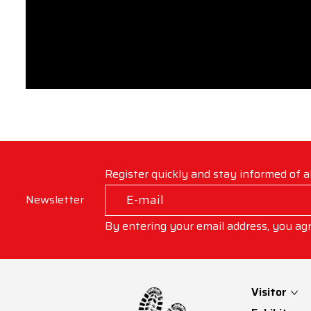
Register quickly and stay informed of a
Newsletter
By entering your email address, you ag
Visitor