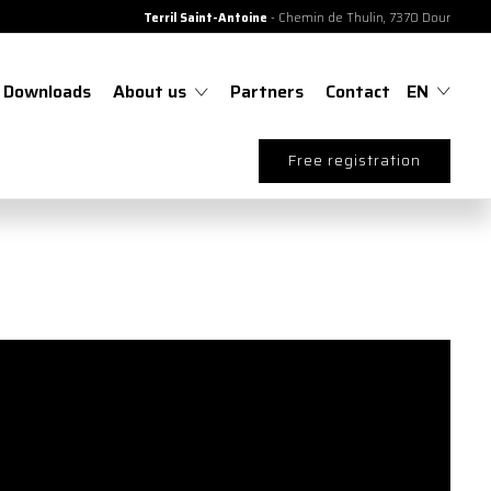
Terril Saint-Antoine
- Chemin de Thulin, 7370 Dour
Downloads
About us
Partners
Contact
EN
Free registration