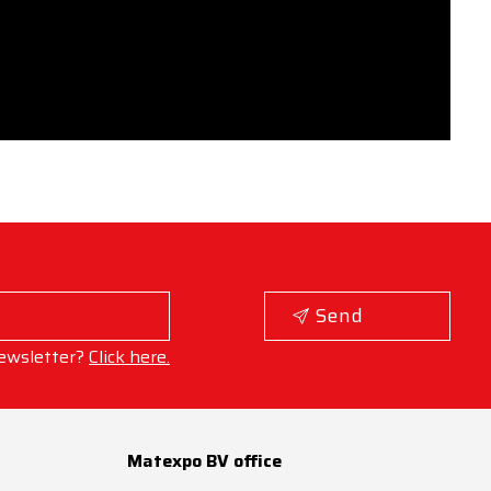
Send
ewsletter?
Click here.
Matexpo BV office