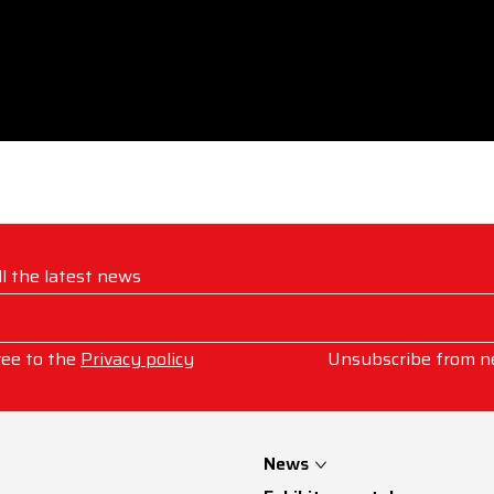
ll the latest news
ree to the
Privacy policy
Unsubscribe from n
News