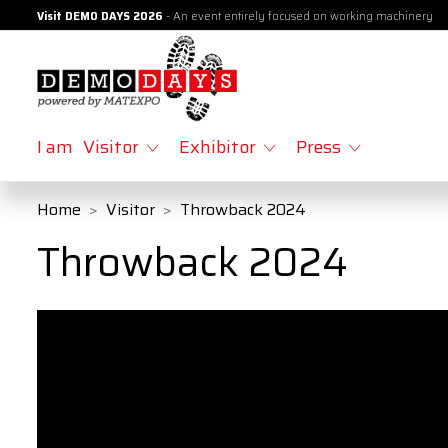
Visit DEMO DAYS 2026
- An event entirely focused on working machinery
I am
Visitor
Exhibitor
Press
Home
Visitor
Throwback 2024
Throwback 2024