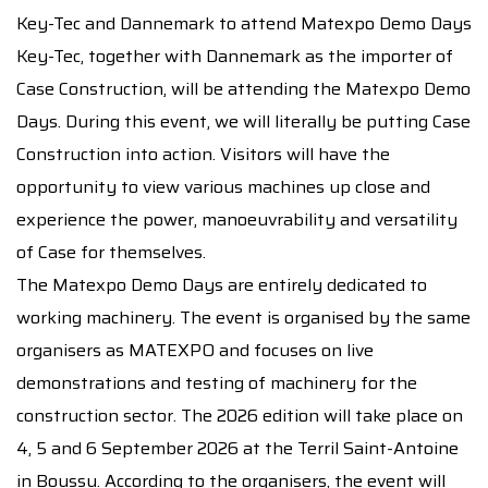
Key-Tec and Dannemark to attend Matexpo Demo Days
Key-Tec, together with Dannemark as the importer of
Case Construction, will be attending the Matexpo Demo
Days. During this event, we will literally be putting Case
Construction into action. Visitors will have the
opportunity to view various machines up close and
experience the power, manoeuvrability and versatility
of Case for themselves.
The Matexpo Demo Days are entirely dedicated to
working machinery. The event is organised by the same
organisers as MATEXPO and focuses on live
demonstrations and testing of machinery for the
construction sector. The 2026 edition will take place on
4, 5 and 6 September 2026 at the Terril Saint-Antoine
in Boussu. According to the organisers, the event will