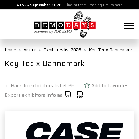
4+5+6 September 2026
- Find out the
Opening Hours
here
Home
Visitor
Exhibitors list 2026
Key-Tec x Dannemark
Key-Tec x Dannemark
Back to exhibitors list 2026
Add to favorites
Export exhibitors info as