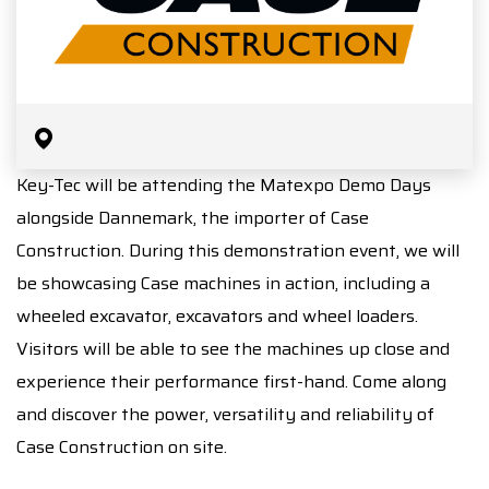
Key-Tec will be attending the Matexpo Demo Days
alongside Dannemark, the importer of Case
Construction. During this demonstration event, we will
be showcasing Case machines in action, including a
wheeled excavator, excavators and wheel loaders.
Visitors will be able to see the machines up close and
experience their performance first-hand. Come along
and discover the power, versatility and reliability of
Case Construction on site.