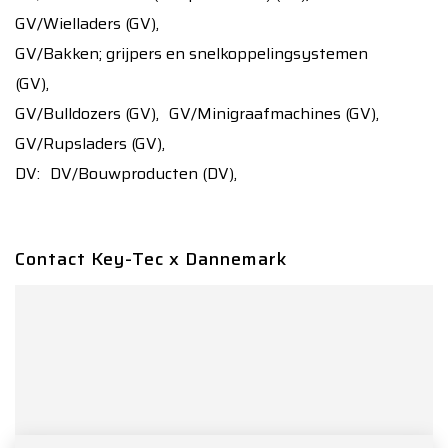
GV/Wielladers (GV),
GV/Bakken; grijpers en snelkoppelingsystemen
(GV),
GV/Bulldozers (GV),
GV/Minigraafmachines (GV),
GV/Rupsladers (GV),
DV:
DV/Bouwproducten (DV),
Contact Key-Tec x Dannemark