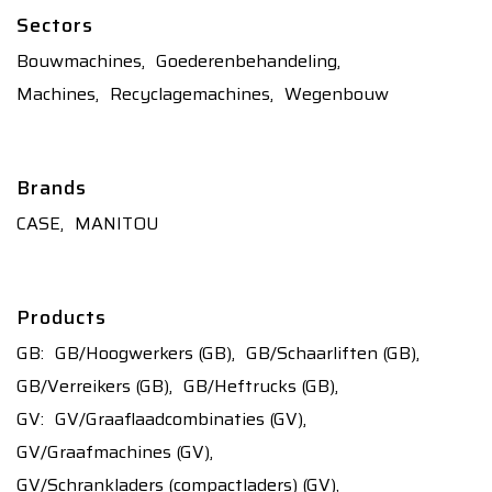
Sectors
Bouwmachines,
Goederenbehandeling,
Machines,
Recyclagemachines,
Wegenbouw
Brands
CASE,
MANITOU
Products
GB:
GB/Hoogwerkers (GB),
GB/Schaarliften (GB),
GB/Verreikers (GB),
GB/Heftrucks (GB),
GV:
GV/Graaflaadcombinaties (GV),
GV/Graafmachines (GV),
GV/Schrankladers (compactladers) (GV),