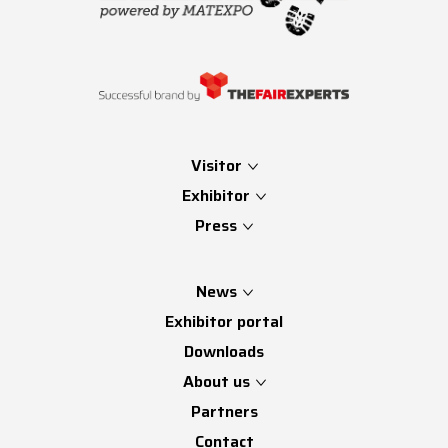
Visitor
Exhibitor
Press
News
Exhibitor portal
Downloads
About us
Partners
Contact