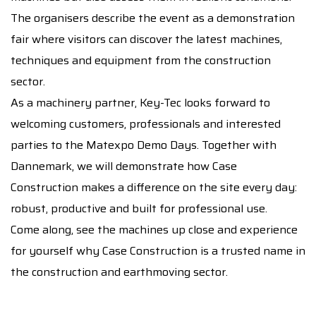
The organisers describe the event as a demonstration
fair where visitors can discover the latest machines,
techniques and equipment from the construction
sector.
As a machinery partner, Key-Tec looks forward to
welcoming customers, professionals and interested
parties to the Matexpo Demo Days. Together with
Dannemark, we will demonstrate how Case
Construction makes a difference on the site every day:
robust, productive and built for professional use.
Come along, see the machines up close and experience
for yourself why Case Construction is a trusted name in
the construction and earthmoving sector.