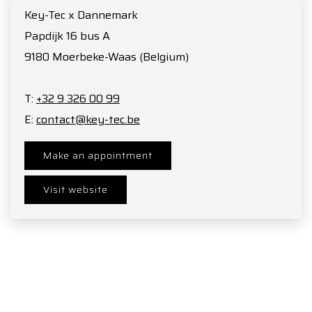
Key-Tec x Dannemark
Papdijk 16 bus A
9180
Moerbeke-Waas
(Belgium)
T:
+32 9 326 00 99
E:
contact@key-tec.be
Make an appointment
Visit website