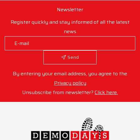
Newsletter
Register quickly and stay informed of all the latest
news
Send
By entering your email address, you agree to the
Privacy policy
Unsubscribe from newsletter?
Click here.