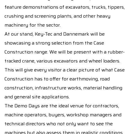
feature demonstrations of excavators, trucks, tippers,
crushing and screening plants, and other heavy
machinery for the sector.
At our stand, Key-Tec and Dannemark will be
showcasing a strong selection from the Case
Construction range. We will be present with a rubber-
tracked crane, various excavators and wheel loaders.
This will give every visitor a clear picture of what Case
Construction has to offer for earthmoving, road
construction, infrastructure works, material handling
and general site applications.
The Demo Days are the ideal venue for contractors,
machine operators, buyers, workshop managers and
technical directors who not only want to see the
machines but also assess them in realistic conditions.