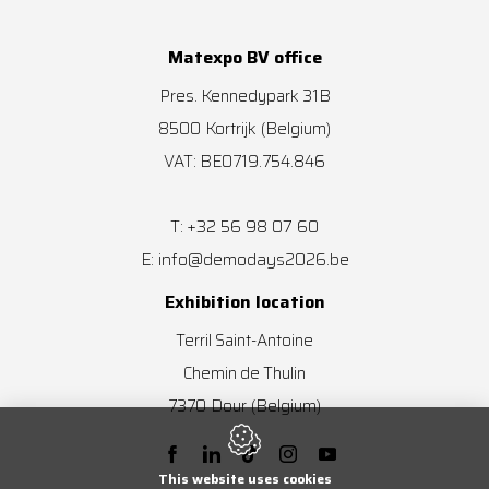
Matexpo BV office
Pres. Kennedypark 31B
8500
Kortrijk
(Belgium)
VAT: BE0719.754.846
+32 56 98 07 60
T:
info@demodays2026.be
E:
Exhibition location
Terril Saint-Antoine
Chemin de Thulin
7370
Dour
(Belgium)
This website uses cookies