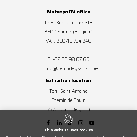
Matexpo BV office
Pres. Kennedypark 31B
8500
Kortrijk
(Belgium)
VAT: BE0719.754.846
+32 56 98 07 60
T:
info@demodays2026.be
E:
Exhibition location
Terril Saint-Antoine
Chemin de Thulin
7370
Dour
(Belgium)
This website uses cookies