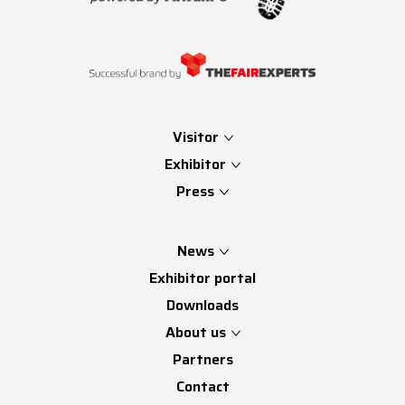
Visitor
Exhibitor
Press
News
Exhibitor portal
Downloads
About us
Partners
Contact