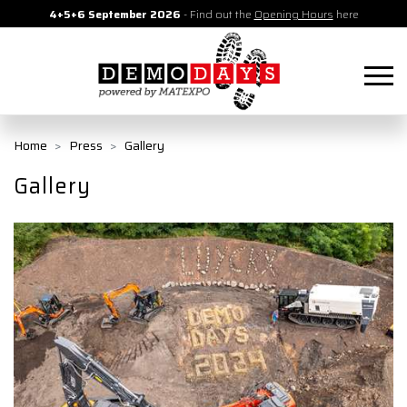
4+5+6 September 2026
- Find out the
Opening Hours
here
Home
Press
Gallery
Gallery