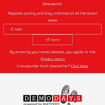
Newsletter
Register quickly and stay informed of all the latest
news
Send
By entering your email address, you agree to the
Privacy policy
Unsubscribe from newsletter?
Click here.